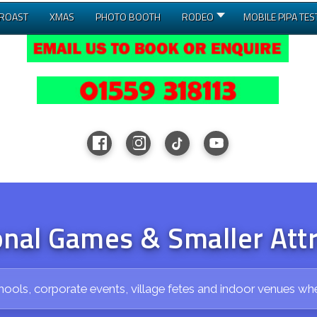
 ROAST
XMAS
PHOTO BOOTH
RODEO
MOBILE PIPA TES
onal Games & Smaller Att
hools, corporate events, village fetes and indoor venues wh