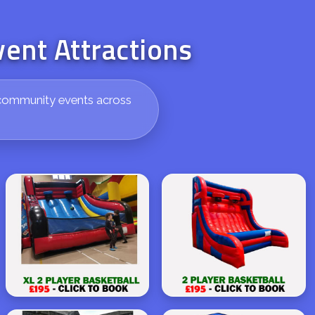
vent Attractions
nd community events across