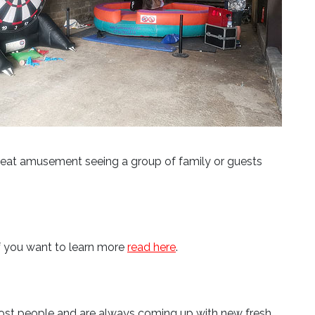
 great amusement seeing a group of family or guests
If you want to learn more
read here
.
t most people and are always coming up with new fresh