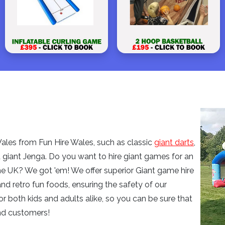
les from Fun Hire Wales, such as classic
giant darts
,
d giant Jenga. Do you want to hire giant games for an
he UK? We got 'em! We offer superior Giant game hire
and retro fun foods, ensuring the safety of our
or both kids and adults alike, so you can be sure that
nd customers!