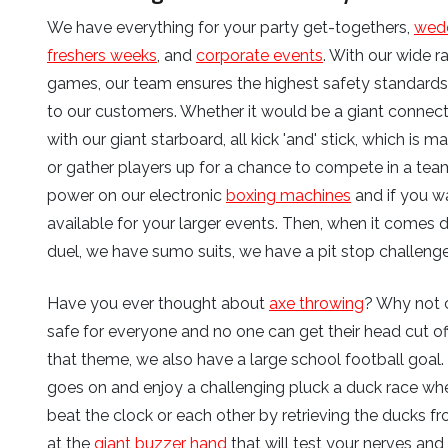
We have everything for your party get-togethers,
wed
freshers weeks
, and
corporate events
. With our wide 
games, our team ensures the highest safety standards f
to our customers. Whether it would be a giant connect
with our giant starboard, all kick 'and' stick, which is
or gather players up for a chance to compete in a tea
power on our electronic
boxing machines
and if you w
available for your larger events. Then, when it comes
duel, we have sumo suits, we have a pit stop challenge
Have you ever thought about
axe throwing
? Why not 
safe for everyone and no one can get their head cut off
that theme, we also have a large school football goal.
goes on and enjoy a challenging pluck a duck race w
beat the clock or each other by retrieving the ducks fr
at the
giant buzzer hand
that will test your nerves and 