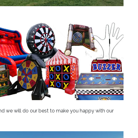
 and we will do our best to make you happy with our