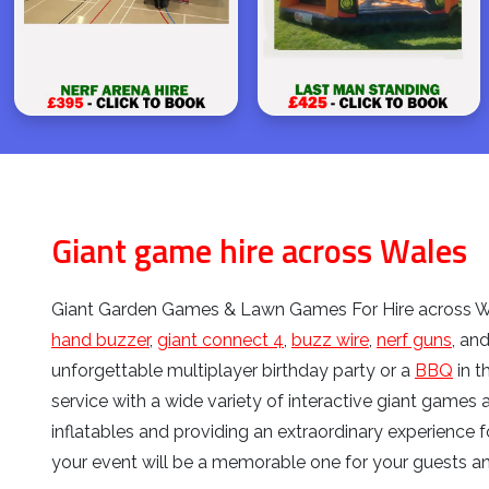
Giant game hire across Wales
Giant Garden Games & Lawn Games For Hire across Wa
hand buzzer
,
giant connect 4
,
buzz wire
,
nerf guns
, an
unforgettable multiplayer birthday party or a
BBQ
in t
service with a wide variety of interactive giant games 
inflatables and providing an extraordinary experience f
your event will be a memorable one for your guests a