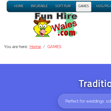
HOME
INFLATABLE
SOFT PLAY
GAMES
HOG/PIG
You are here:
Home
GAMES
Traditi
Perfect for weddings, sc