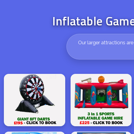
Inflatable Game
Our larger attractions ar