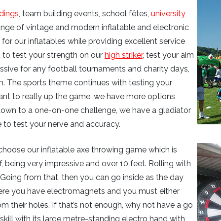
dings
, team building events, school fêtes,
university
range of vintage and modern inflatable and electronic
or our inflatables while providing excellent service
 to test your strength on our
high striker
, test your aim
 massive for any football tournaments and charity days,
m. The sports theme continues with testing your
ant to really up the game, we have more options
 down to a one-on-one challenge, we have a gladiator
 to test your nerve and accuracy.
choose our inflatable axe throwing game which is
, being very impressive and over 10 feet. Rolling with
 Going from that, then you can go inside as the day
here you have electromagnets and you must either
om their holes. If that’s not enough, why not have a go
skill with its large metre-standing electro hand with