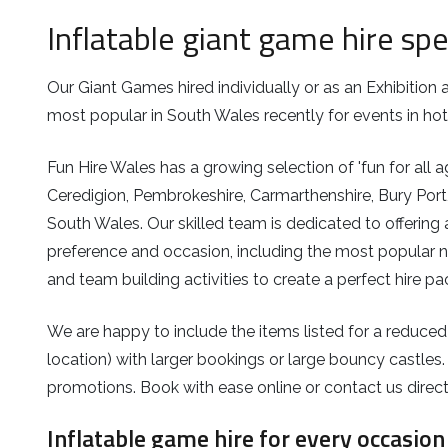
Inflatable giant game hire spe
Our Giant Games hired individually or as an Exhibitio
most popular in South Wales recently for events in hot
Fun Hire Wales has a growing selection of 'fun for all 
Ceredigion, Pembrokeshire, Carmarthenshire, Bury Port,
South Wales. Our skilled team is dedicated to offering 
preference and occasion, including the most popular n
and team building activities to create a perfect hire p
We are happy to include the items listed for a reduced
location) with larger bookings or large bouncy castles.
promotions. Book with ease online or contact us direct
Inflatable game hire for every occasion