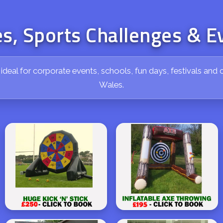
s, Sports Challenges & E
e ideal for corporate events, schools, fun days, festivals a
Wales.