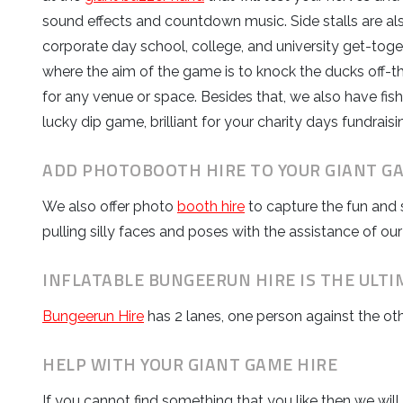
sound effects and countdown music. Side stalls are al
corporate day school, college, and university get-toge
where the aim of the game is to knock the ducks off-the-
for any venue or space. Besides that, we also have fish 
lucky dip game, brilliant for your charity days fundraisi
ADD PHOTOBOOTH HIRE TO YOUR GIANT G
We also offer photo
booth hire
to capture the fun and 
pulling silly faces and poses with the assistance of our
INFLATABLE BUNGEERUN HIRE IS THE ULTI
Bungeerun Hire
has 2 lanes, one person against the ot
HELP WITH YOUR GIANT GAME HIRE
If you cannot find something that you like then we wil