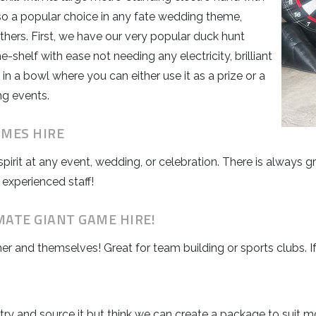
so a popular choice in any fate wedding theme,
thers. First, we have our very popular duck hunt
shelf with ease not needing any electricity, brilliant
in a bowl where you can either use it as a prize or a
ng events.
AMES HIRE
spirit at any event, wedding, or celebration. There is always
 experienced staff!
MATE GIANT GAME HIRE!
her and themselves! Great for team building or sports clubs. 
l try and source it but think we can create a package to sui