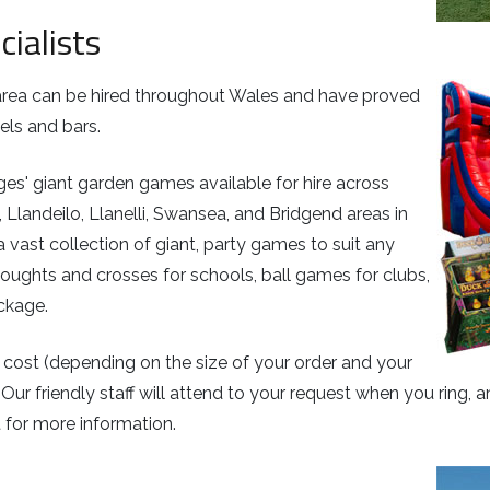
cialists
n area can be hired throughout Wales and have proved
els and bars.
ages' giant garden games available for hire across
 Llandeilo, Llanelli, Swansea, and Bridgend areas in
a vast collection of giant, party games to suit any
oughts and crosses for schools, ball games for clubs,
ackage.
 cost (depending on the size of your order and your
 Our friendly staff will attend to your request when you ring,
 for more information.