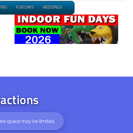
TING
FUN DAYS
WEDDINGS
ractions
ere space may be limited.