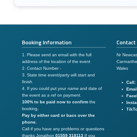
Booking Information
Contact 
1. Please send an email with the full
Nr Newcas
address of the location of the event
Carmarthe
2. Contact Number -
Wales
3. State time event/party will start and
finish.
Call:
4. If you could put your name and date of
Email
the event as a ref on payment.
Face
100% to be paid now to confirm
the
Inst
booking
.
TikT
Pay by either card or bacs over the
phone.
Call if you have any problems or questions
thanks Jonathon
01559 318113
If you