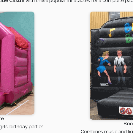
ide Castle
with these popular inflatables for a complete pa
re
Boo
rls’ birthday parties.
Combines music and ligh