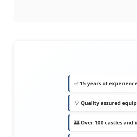
✅
15 years of experienc
🎈
Quality assured equi
🏰
Over 100 castles and i