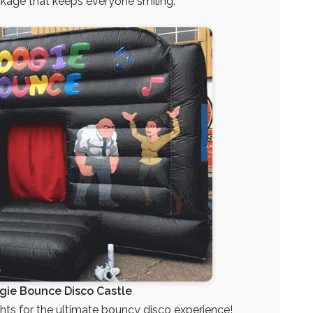
ckage that keeps everyone smiling.
gie Bounce Disco Castle
ts for the ultimate bouncy disco experience!