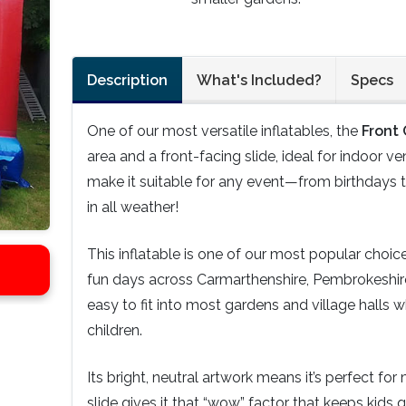
Description
What's Included?
Specs
One of our most versatile inflatables, the
Front
area and a front-facing slide, ideal for indoor ve
make it suitable for any event—from birthdays to
in all weather!
This inflatable is one of our most popular choi
fun days across Carmarthenshire, Pembrokeshir
easy to fit into most gardens and village halls w
children.
Its bright, neutral artwork means it’s perfect fo
slide gives it that “wow” factor that keeps kids 