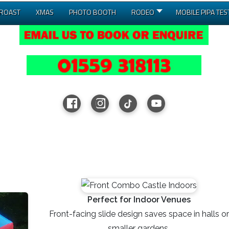
 ROAST
XMAS
PHOTO BOOTH
RODEO
MOBILE PIPA TES
Perfect for Indoor Venues
Front-facing slide design saves space in halls or
smaller gardens.