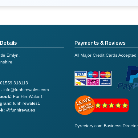
Details
Payments & Reviews
tle Emlyn,
All Major Credit Cards Accepted
nshire
01559 318113
:
info@funhirewales.com
book:
FunHireWales1
agram:
funhirewales1
ok:
@funhirewales
Dyrectory.com Business Director