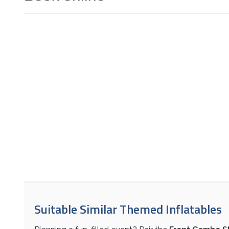
Suitable Similar Themed Inflatables