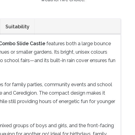
Suitability
 Combo Slide Castle
features both a large bounce
nues or smaller gardens. Its bright, unisex colours
 school fairs—and its built-in rain cover ensures fun
ces for family parties, community events and school
e and Ceredigion. The compact design makes it
hile still providing hours of energetic fun for younger
r mixed groups of boys and girls, and the front-facing
queuing for another go! Ideal for birthdays, family