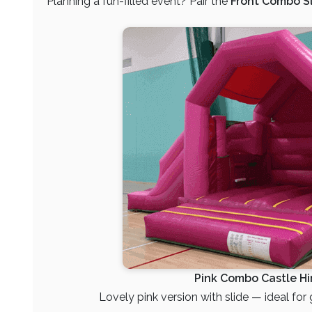
Planning a fun-filled event? Pair the
Front Combo Sl
Pink Combo Castle Hi
Lovely pink version with slide — ideal for gi