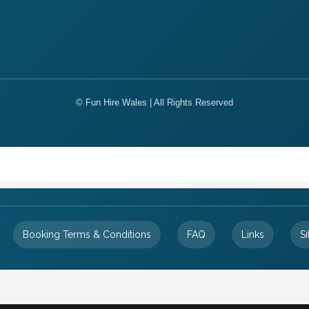
© Fun Hire Wales | All Rights Reserved
Booking Terms & Conditions
FAQ
Links
S