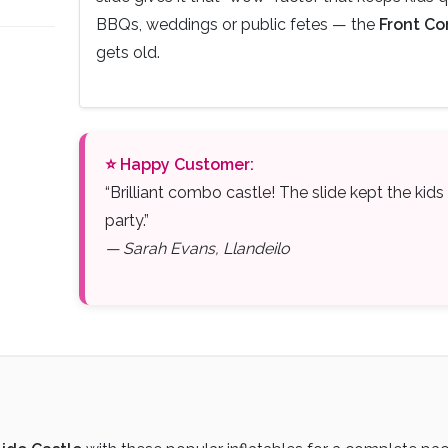
BBQs, weddings or public fetes — the
Front Co
gets old.
⭐ Happy Customer:
“Brilliant combo castle! The slide kept the kid
party.”
— Sarah Evans, Llandeilo