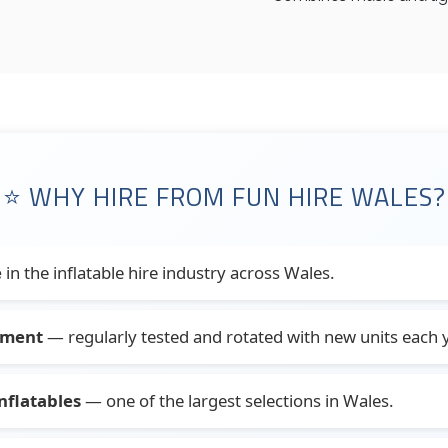
⭐ WHY HIRE FROM FUN HIRE WALES?
e
in the inflatable hire industry across Wales.
pment
— regularly tested and rotated with new units each y
nflatables
— one of the largest selections in Wales.