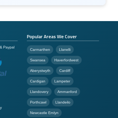
Popular Areas We Cover
 & Paypal
Carmarthen
Llanelli
Swansea
Haverfordwest
Aberystwyth
Cardiff
Cardigan
Lampeter
Llandovery
Ammanford
Porthcawl
Llandeilo
y
Newcastle Emlyn