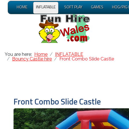
HOME
INFLATABLE
SOFT PLAY
GAMES
HOG/PIG
You are here:
Home
INFLATABLE
Bouncy Castle hire
Front Combo Slide Castle
Front Combo Slide Castle