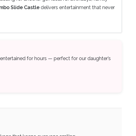
mbo Slide Castle
delivers entertainment that never
s entertained for hours — perfect for our daughter’s