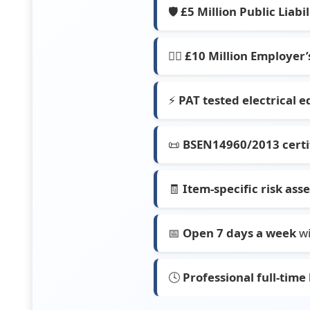
🛡️
£5 Million Public Liabi
👷‍♂️
£10 Million Employer’s
⚡
PAT tested electrical 
📜
BSEN14960/2013 certif
🧾
Item-specific risk as
📅
Open 7 days a week
wi
🕓
Professional full-time 