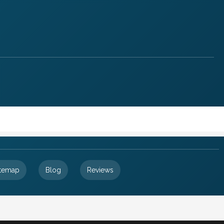
itemap
Blog
Reviews