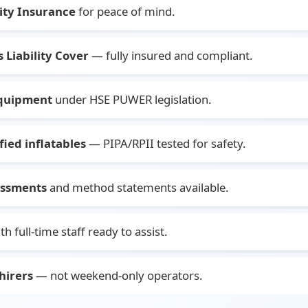
lity Insurance
for peace of mind.
 Liability Cover
— fully insured and compliant.
equipment
under HSE PUWER legislation.
ied inflatables
— PIPA/RPII tested for safety.
sessments
and method statements available.
th full-time staff ready to assist.
hirers
— not weekend-only operators.