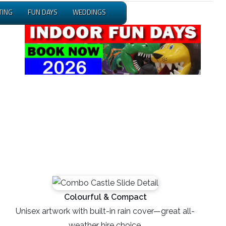
TING
FUN DAYS
WEDDINGS
Colourful & Compact
Unisex artwork with built-in rain cover—great all-
weather hire choice.