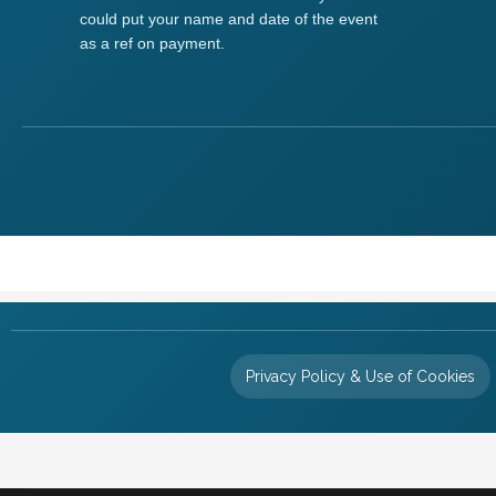
could put your name and date of the event
as a ref on payment.
Privacy Policy & Use of Cookies