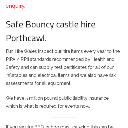
enquiry.
Safe Bouncy castle hire
Porthcawl.
Fun Hire Wales inspect our hire items every year to the
PIPA / RPII standards recommended by Health and
Safety and can supply test certificates for all of our
inflatables and electrical items and we also have risk
assessments for all equipment.
We have 5 million pound public liability insurance,
which is what is required for events now.
If you require BBQ or hog roast catering this can be