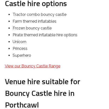
Castle hire options
Tractor combo bouncy castle
Farm themed inflatables
Frozen bouncy castle
Pirate themed inflatable hire options
Unicorn
Princess
Superhero
View our Bouncy Castle Range
Venue hire suitable for
Bouncy Castle hire in
Porthcawl