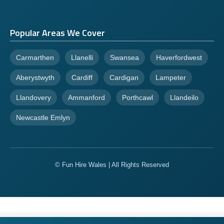
Popular Areas We Cover
Carmarthen
Llanelli
Swansea
Haverfordwest
Aberystwyth
Cardiff
Cardigan
Lampeter
Llandovery
Ammanford
Porthcawl
Llandeilo
Newcastle Emlyn
© Fun Hire Wales | All Rights Reserved