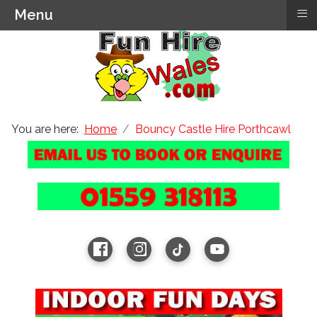
≡
Menu
You are here:
Home
Bouncy Castle Hire Porthcawl