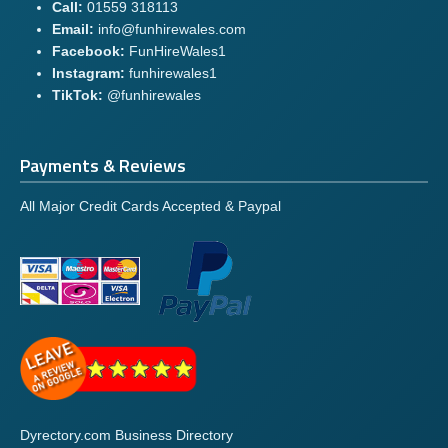
Call:
01559 318113
Email:
info@funhirewales.com
Facebook:
FunHireWales1
Instagram:
funhirewales1
TikTok:
@funhirewales
Payments & Reviews
All Major Credit Cards Accepted & Paypal
Dyrectory.com Business Directory