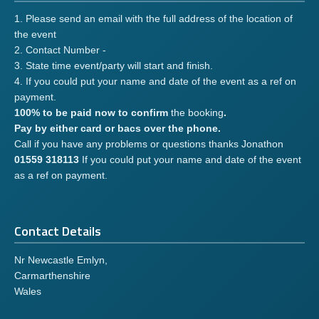
1. Please send an email with the full address of the location of
the event
2. Contact Number -
3. State time event/party will start and finish.
4. If you could put your name and date of the event as a ref on
payment.
100% to be paid now to confirm
the booking
.
Pay by either card or bacs over the phone.
Call if you have any problems or questions thanks Jonathon
01559 318113
If you could put your name and date of the event
as a ref on payment.
Contact Details
Nr Newcastle Emlyn,
Carmarthenshire
Wales