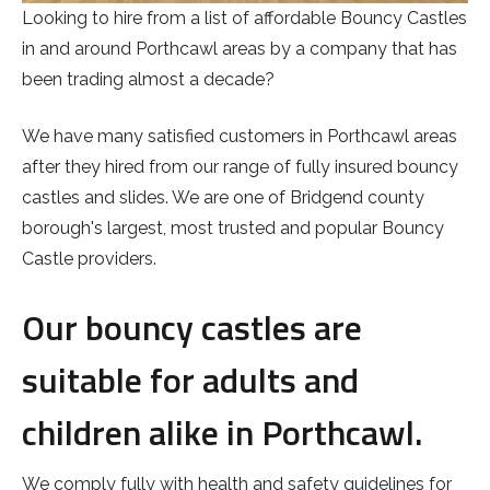
Looking to hire from a list of affordable Bouncy Castles
in and around Porthcawl areas by a company that has
been trading almost a decade?
We have many satisfied customers in Porthcawl areas
after they hired from our range of fully insured bouncy
castles and slides. We are one of Bridgend county
borough's largest, most trusted and popular Bouncy
Castle providers.
Our bouncy castles are
suitable for adults and
children alike in Porthcawl.
We comply fully with health and safety guidelines for