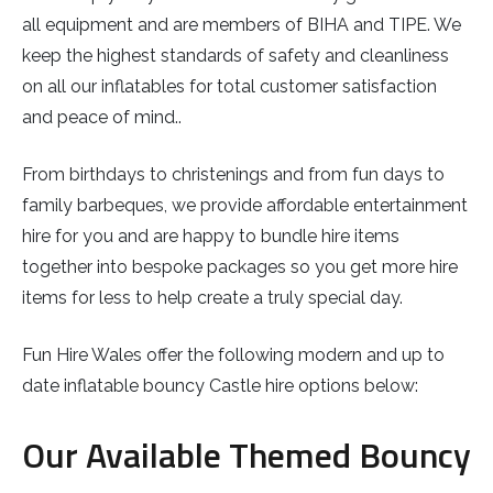
all equipment and are members of BIHA and TIPE. We
keep the highest standards of safety and cleanliness
on all our inflatables for total customer satisfaction
and peace of mind..
From birthdays to christenings and from fun days to
family barbeques, we provide affordable entertainment
hire for you and are happy to bundle hire items
together into bespoke packages so you get more hire
items for less to help create a truly special day.
Fun Hire Wales offer the following modern and up to
date inflatable bouncy Castle hire options below:
Our Available Themed Bouncy