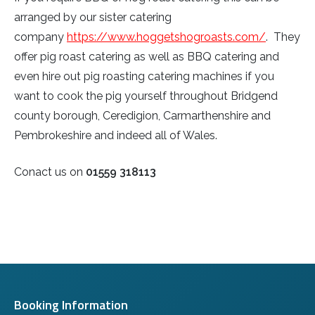
arranged by our sister catering
company
https://www.hoggetshogroasts.com/
. They
offer pig roast catering as well as BBQ catering and
even hire out pig roasting catering machines if you
want to cook the pig yourself throughout Bridgend
county borough, Ceredigion, Carmarthenshire and
Pembrokeshire and indeed all of Wales.
Conact us on
01559 318113
Booking Information