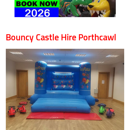
Bouncy Castle Hire Porthcawl