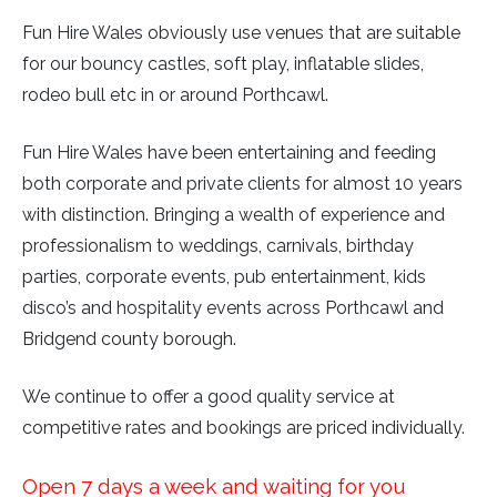
Fun Hire Wales obviously use venues that are suitable
for our bouncy castles, soft play, inflatable slides,
rodeo bull etc in or around Porthcawl.
Fun Hire Wales have been entertaining and feeding
both corporate and private clients for almost 10 years
with distinction. Bringing a wealth of experience and
professionalism to weddings, carnivals, birthday
parties, corporate events, pub entertainment, kids
disco’s and hospitality events across Porthcawl and
Bridgend county borough.
We continue to offer a good quality service at
competitive rates and bookings are priced individually.
Open 7 days a week and waiting for you