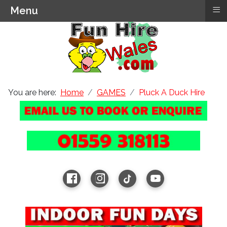
≡
Menu
You are here:
Home
GAMES
Pluck A Duck Hire