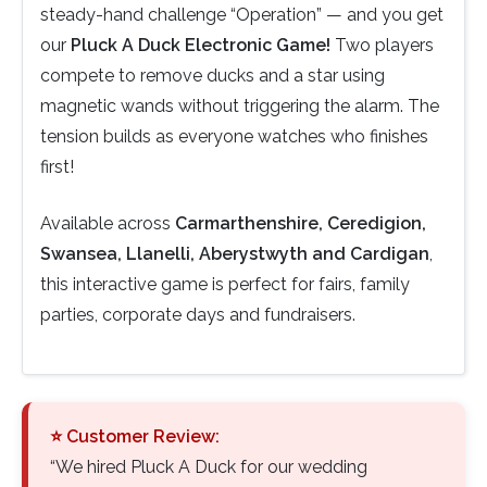
steady-hand challenge “Operation” — and you get
our
Pluck A Duck Electronic Game!
Two players
compete to remove ducks and a star using
magnetic wands without triggering the alarm. The
tension builds as everyone watches who finishes
first!
Available across
Carmarthenshire, Ceredigion,
Swansea, Llanelli, Aberystwyth and Cardigan
,
this interactive game is perfect for fairs, family
parties, corporate days and fundraisers.
⭐ Customer Review:
“We hired Pluck A Duck for our wedding