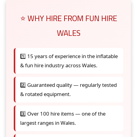
⭐ WHY HIRE FROM FUN HIRE
WALES
1️⃣ 15 years of experience in the inflatable
& fun hire industry across Wales.
2️⃣ Guaranteed quality — regularly tested
& rotated equipment.
3️⃣ Over 100 hire items — one of the
largest ranges in Wales.