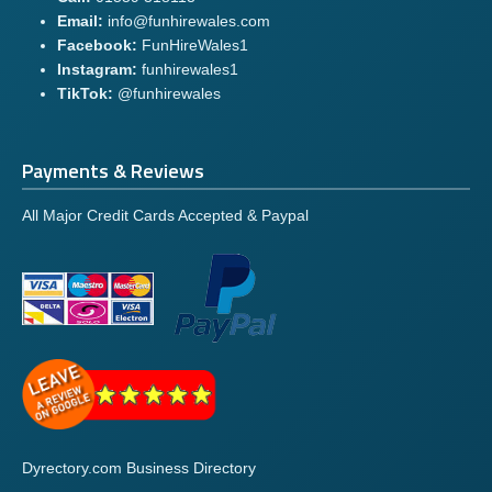
Email:
info@funhirewales.com
Facebook:
FunHireWales1
Instagram:
funhirewales1
TikTok:
@funhirewales
Payments & Reviews
All Major Credit Cards Accepted & Paypal
Dyrectory.com Business Directory