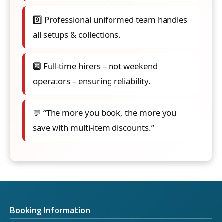
9️⃣ Professional uniformed team handles
all setups & collections.
🔟 Full-time hirers – not weekend
operators – ensuring reliability.
💬 “The more you book, the more you
save with multi-item discounts.”
Booking Information