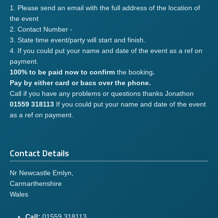
1. Please send an email with the full address of the location of
the event
2. Contact Number -
3. State time event/party will start and finish.
4. If you could put your name and date of the event as a ref on
payment.
100% to be paid now to confirm
the booking
.
Pay by either card or bacs over the phone.
Call if you have any problems or questions thanks Jonathon
01559 318113
If you could put your name and date of the event
as a ref on payment.
Contact Details
Nr Newcastle Emlyn,
Carmarthenshire
Wales
Call:
01559 318113