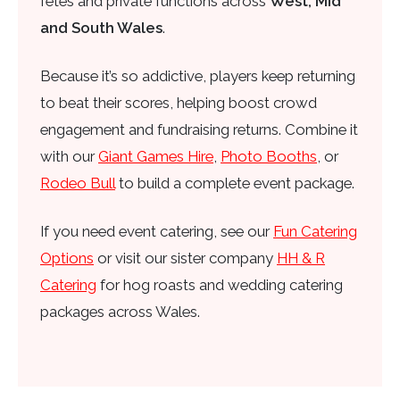
fetes and private functions across
West, Mid
and South Wales
.
Because it’s so addictive, players keep returning
to beat their scores, helping boost crowd
engagement and fundraising returns. Combine it
with our
Giant Games Hire
,
Photo Booths
, or
Rodeo Bull
to build a complete event package.
If you need event catering, see our
Fun Catering
Options
or visit our sister company
HH & R
Catering
for hog roasts and wedding catering
packages across Wales.