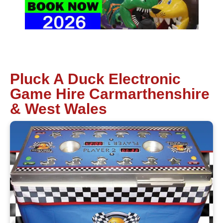
Pluck A Duck Electronic
Game Hire Carmarthenshire
& West Wales