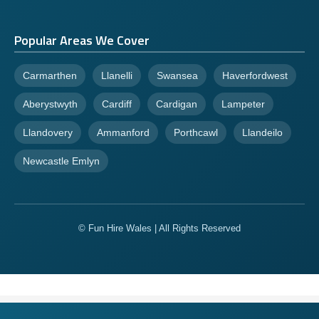
Popular Areas We Cover
Carmarthen
Llanelli
Swansea
Haverfordwest
Aberystwyth
Cardiff
Cardigan
Lampeter
Llandovery
Ammanford
Porthcawl
Llandeilo
Newcastle Emlyn
© Fun Hire Wales | All Rights Reserved