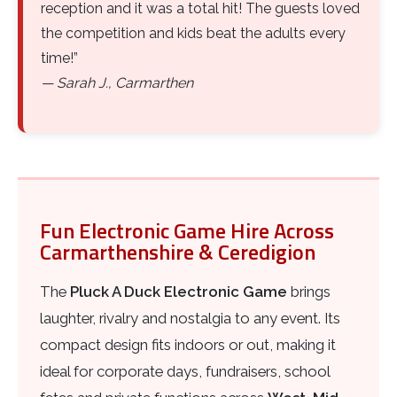
reception and it was a total hit! The guests loved
the competition and kids beat the adults every
time!”
— Sarah J., Carmarthen
Fun Electronic Game Hire Across
Carmarthenshire & Ceredigion
The
Pluck A Duck Electronic Game
brings
laughter, rivalry and nostalgia to any event. Its
compact design fits indoors or out, making it
ideal for corporate days, fundraisers, school