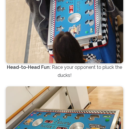
Head-to-Head Fun:
Race your opponent to pluck the
ducks!