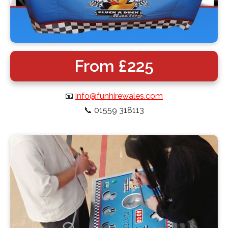
From £225
📧
info@funhirewales.com
📞
01559 318113