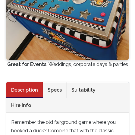
Great for Events:
Weddings, corporate days & parties
Description
Specs
Suitability
Hire Info
Remember the old fairground game where you
hooked a duck? Combine that with the classic