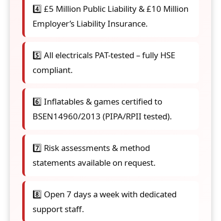
4️⃣ £5 Million Public Liability & £10 Million
Employer’s Liability Insurance.
5️⃣ All electricals PAT-tested – fully HSE
compliant.
6️⃣ Inflatables & games certified to
BSEN14960/2013 (PIPA/RPII tested).
7️⃣ Risk assessments & method
statements available on request.
8️⃣ Open 7 days a week with dedicated
support staff.