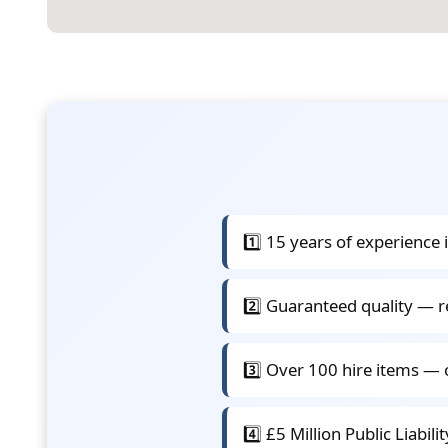
1️⃣ 15 years of experience 
2️⃣ Guaranteed quality — r
3️⃣ Over 100 hire items — 
4️⃣ £5 Million Public Liabil