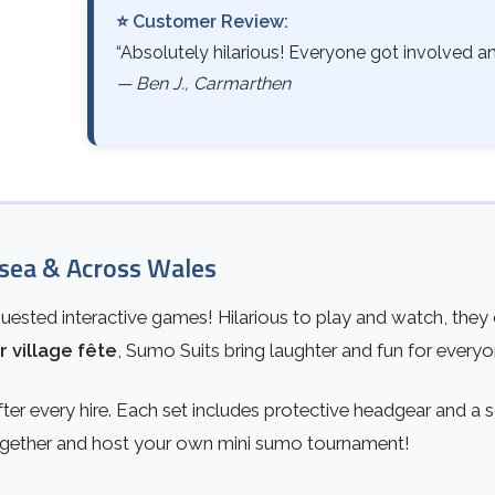
⭐ Customer Review:
“Absolutely hilarious! Everyone got involved and
— Ben J., Carmarthen
sea & Across Wales
ested interactive games! Hilarious to play and watch, they c
r village fête
, Sumo Suits bring laughter and fun for everyo
ter every hire. Each set includes protective headgear and a 
 together and host your own mini sumo tournament!