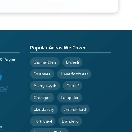
Popular Areas We Cover
 & Paypal
Carmarthen
Llanelli
Swansea
Haverfordwest
Aberystwyth
Cardiff
Cardigan
Lampeter
Llandovery
Ammanford
Porthcawl
Llandeilo
y