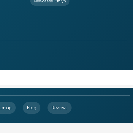
Newcastle Emlyn
itemap
Blog
Reviews