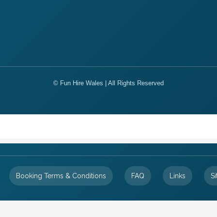
© Fun Hire Wales | All Rights Reserved
Booking Terms & Conditions
FAQ
Links
S