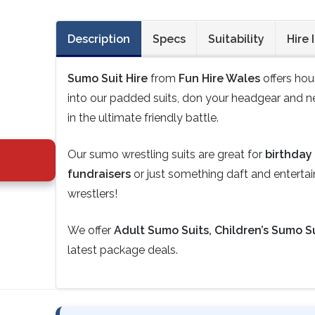
Description
Specs
Suitability
Hire 
Sumo Suit Hire
from
Fun Hire Wales
offers hou
into our padded suits, don your headgear and ne
in the ultimate friendly battle.
Our sumo wrestling suits are great for
birthday 
fundraisers
or just something daft and entertaini
wrestlers!
We offer
Adult Sumo Suits, Children’s Sumo Su
latest package deals.