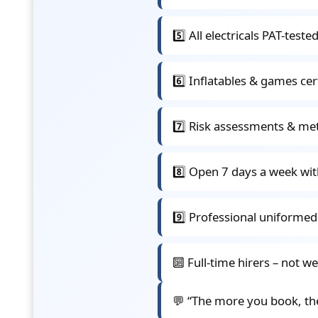
5️⃣ All electricals PAT-test
6️⃣ Inflatables & games ce
7️⃣ Risk assessments & me
8️⃣ Open 7 days a week wit
9️⃣ Professional uniformed
🔟 Full-time hirers – not w
💬 “The more you book, th