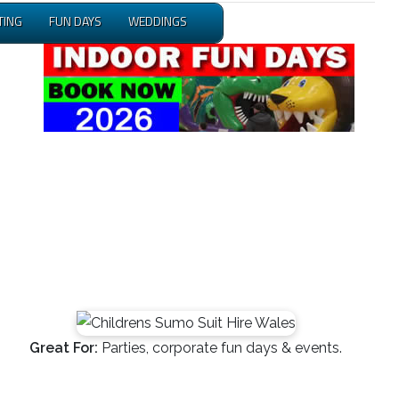
TING
FUN DAYS
WEDDINGS
Great For:
Parties, corporate fun days & events.