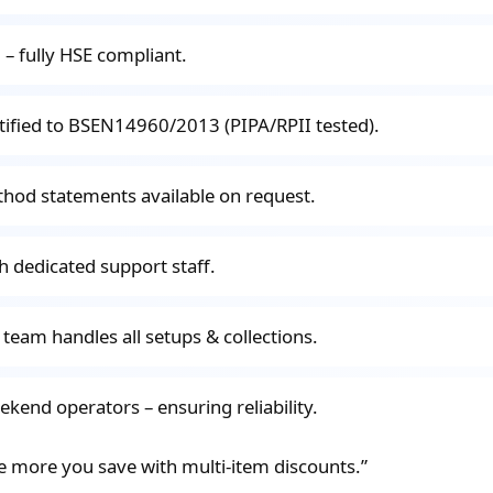
ed – fully HSE compliant.
rtified to BSEN14960/2013 (PIPA/RPII tested).
thod statements available on request.
h dedicated support staff.
 team handles all setups & collections.
eekend operators – ensuring reliability.
e more you save with multi-item discounts.”