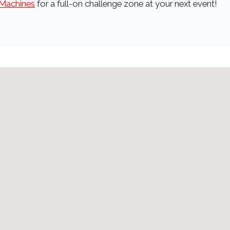
Machines
for a full-on challenge zone at your next event!