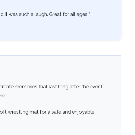
 it was such a laugh. Great for all ages!”
reate memories that last long after the event.
ne.
soft wrestling mat for a safe and enjoyable