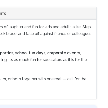
Info
rs of laughter and fun for kids and adults alike! Step
ck brace, and face off against friends or colleagues
parties, school fun days, corporate events,
ng. It’s as much fun for spectators as it is for the
its,
or both together with one mat — call for the