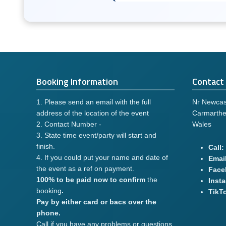
Booking Information
Contact 
1. Please send an email with the full
Nr Newcas
address of the location of the event
Carmarthe
2. Contact Number -
Wales
3. State time event/party will start and
finish.
Call:
4. If you could put your name and date of
Email
the event as a ref on payment.
Face
100% to be paid now to confirm
the
Inst
booking
.
TikT
Pay by either card or bacs over the
phone.
Call if you have any problems or questions