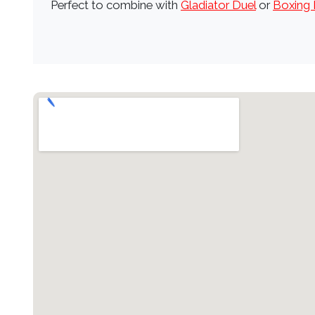
Perfect to combine with
Gladiator Duel
or
Boxing 