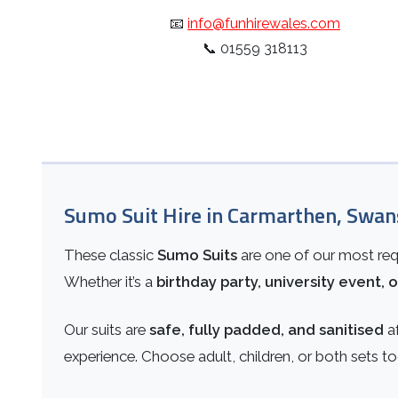
📧
info@funhirewales.com
📞
01559 318113
Sumo Suit Hire in Carmarthen, Swan
These classic
Sumo Suits
are one of our most requ
Whether it’s a
birthday party, university event, o
Our suits are
safe, fully padded, and sanitised
af
experience. Choose adult, children, or both sets