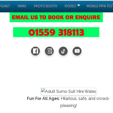
 ROAST
XMAS
PHOTO BOOTH
RODEO
MOBILE PIPA TES
Fun For All Ages:
Hilarious, safe, and crowd-
pleasing!