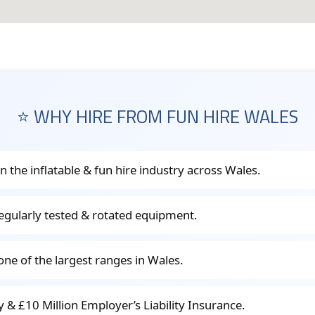
⭐ WHY HIRE FROM FUN HIRE WALES
in the inflatable & fun hire industry across Wales.
egularly tested & rotated equipment.
one of the largest ranges in Wales.
ity & £10 Million Employer’s Liability Insurance.