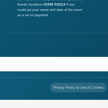
thanks Jonathon
01559 318113
If you
could put your name and date of the event
as a ref on payment.
Privacy Policy & Use of Cookies