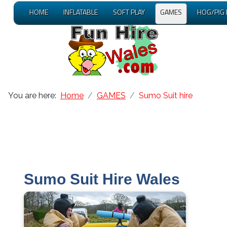
HOME
INFLATABLE
SOFT PLAY
GAMES
HOG/PIG
You are here:
Home
GAMES
Sumo Suit hire
Sumo Suit Hire Wales