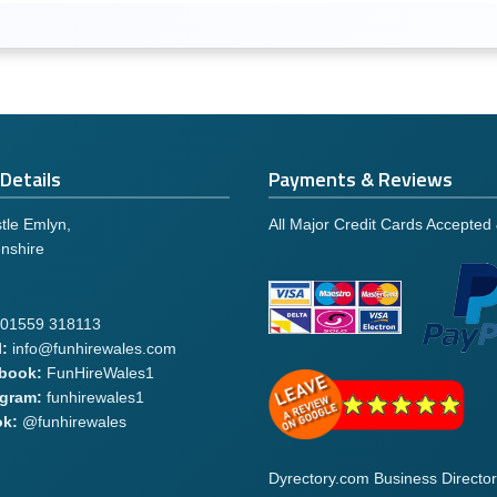
Details
Payments & Reviews
tle Emlyn,
All Major Credit Cards Accepted
nshire
01559 318113
:
info@funhirewales.com
book:
FunHireWales1
agram:
funhirewales1
ok:
@funhirewales
Dyrectory.com Business Director