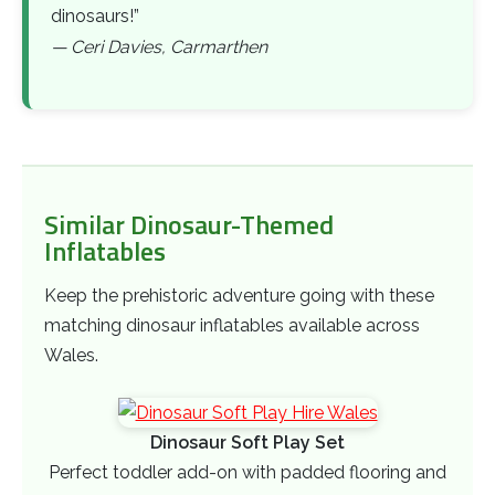
dinosaurs!”
— Ceri Davies, Carmarthen
Similar Dinosaur-Themed
Inflatables
Keep the prehistoric adventure going with these
matching dinosaur inflatables available across
Wales.
Dinosaur Soft Play Set
Perfect toddler add-on with padded flooring and