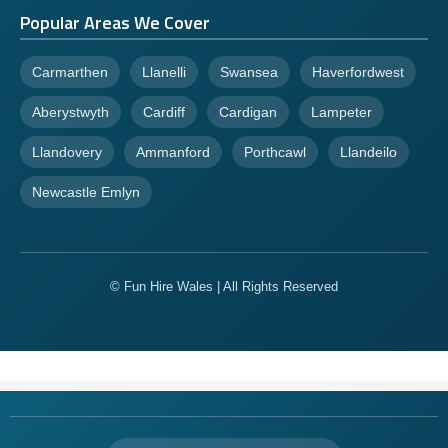
Popular Areas We Cover
Carmarthen
Llanelli
Swansea
Haverfordwest
Aberystwyth
Cardiff
Cardigan
Lampeter
Llandovery
Ammanford
Porthcawl
Llandeilo
Newcastle Emlyn
© Fun Hire Wales | All Rights Reserved