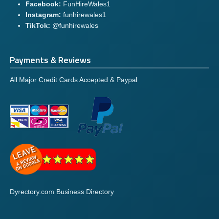
Facebook:
FunHireWales1
Instagram:
funhirewales1
TikTok:
@funhirewales
Payments & Reviews
All Major Credit Cards Accepted & Paypal
Dyrectory.com Business Directory