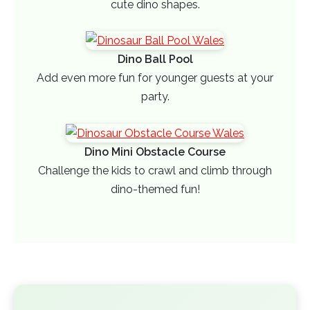
cute dino shapes.
Dino Ball Pool
Add even more fun for younger guests at your
party.
Dino Mini Obstacle Course
Challenge the kids to crawl and climb through
dino-themed fun!