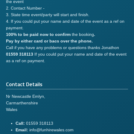
the event
2. Contact Number -
3. State time event/party will start and finish.
4. If you could put your name and date of the event as a ref on
payment.
100% to be paid now to confirm
the booking
.
Pay by either card or bacs over the phone.
Call if you have any problems or questions thanks Jonathon
01559 318113
If you could put your name and date of the event
as a ref on payment.
Contact Details
Nr Newcastle Emlyn,
Carmarthenshire
Wales
Call:
01559 318113
Email:
info@funhirewales.com