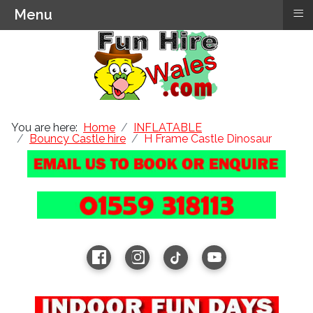
≡
Menu
You are here:
Home
INFLATABLE
Bouncy Castle hire
H Frame Castle Dinosaur