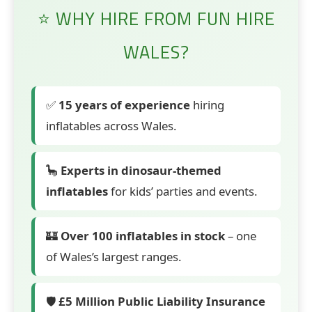
⭐ WHY HIRE FROM FUN HIRE
WALES?
✅
15 years of experience
hiring
inflatables across Wales.
🦕
Experts in dinosaur-themed
inflatables
for kids’ parties and events.
🏰
Over 100 inflatables in stock
– one
of Wales’s largest ranges.
🛡️
£5 Million Public Liability Insurance