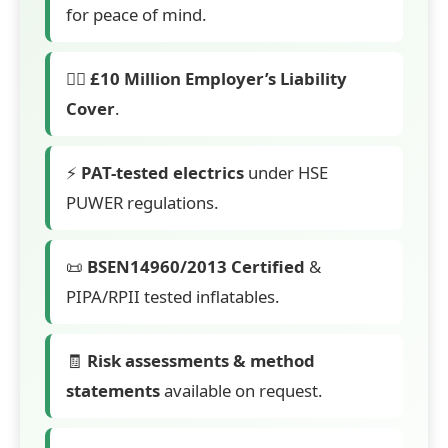
for peace of mind.
👷‍♂️
£10 Million Employer’s Liability
Cover
.
⚡
PAT-tested electrics
under HSE
PUWER regulations.
📜
BSEN14960/2013 Certified
&
PIPA/RPII tested inflatables.
🧾
Risk assessments & method
statements
available on request.