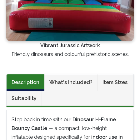
Vibrant Jurassic Artwork
Friendly dinosaurs and colourful prehistoric scenes.
Description
What's Included?
Item Sizes
Suitability
Step back in time with our
Dinosaur H-Frame
Bouncy Castle
— a compact, low-height
inflatable designed specifically for
indoor use in