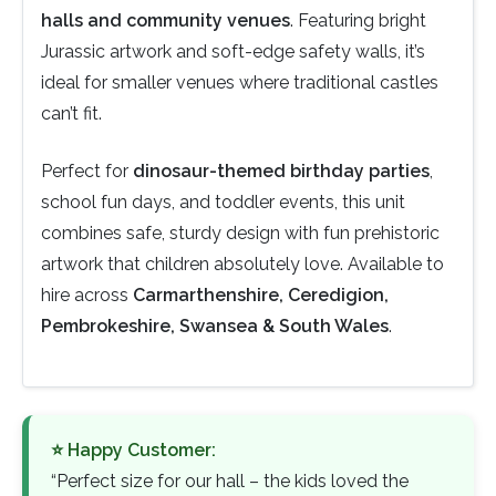
halls and community venues
. Featuring bright
Jurassic artwork and soft-edge safety walls, it’s
ideal for smaller venues where traditional castles
can’t fit.
Perfect for
dinosaur-themed birthday parties
,
school fun days, and toddler events, this unit
combines safe, sturdy design with fun prehistoric
artwork that children absolutely love. Available to
hire across
Carmarthenshire, Ceredigion,
Pembrokeshire, Swansea & South Wales
.
⭐ Happy Customer:
“Perfect size for our hall – the kids loved the