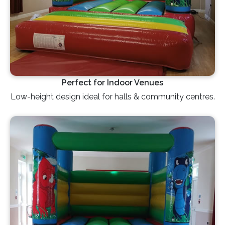
Perfect for Indoor Venues
Low-height design ideal for halls & community centres.