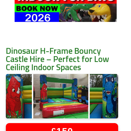
Dinosaur H-Frame Bouncy
Castle Hire – Perfect for Low
Ceiling Indoor Spaces