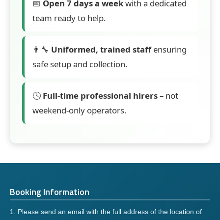
📅
Open 7 days a week
with a dedicated
team ready to help.
👨‍🔧
Uniformed, trained staff
ensuring
safe setup and collection.
🕓
Full-time professional hirers
– not
weekend-only operators.
Booking Information
1. Please send an email with the full address of the location of